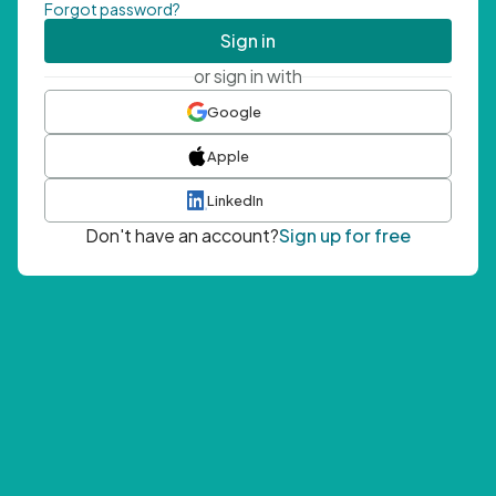
Forgot password?
Sign in
or sign in with
Google
Apple
LinkedIn
Don't have an account?
Sign up for free