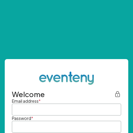
Welcome
Email address
*
Password
*