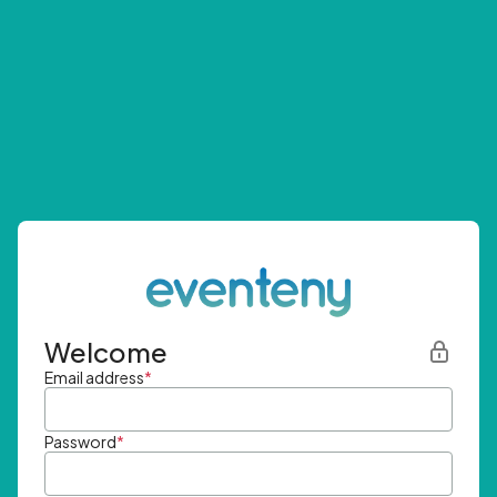
Welcome
Email address
*
Password
*