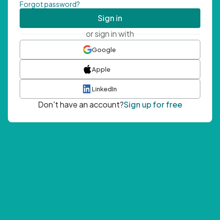
Forgot password?
Sign in
or sign in with
Google
Apple
LinkedIn
Don't have an account?
Sign up for free