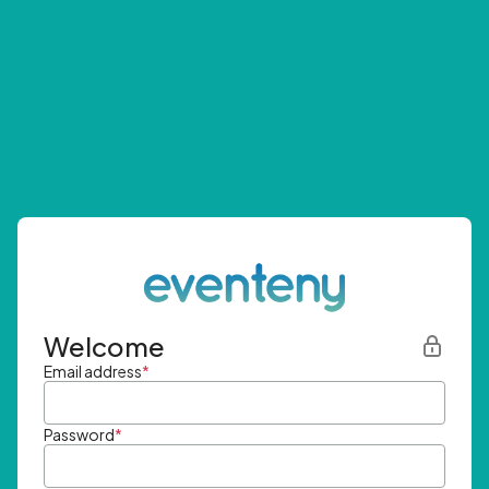
Welcome
Email address
*
Password
*