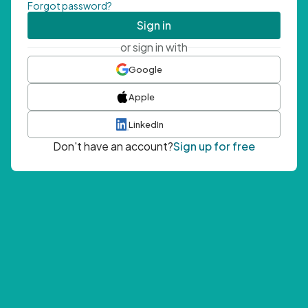
Forgot password?
Sign in
or sign in with
Google
Apple
LinkedIn
Don't have an account?
Sign up for free