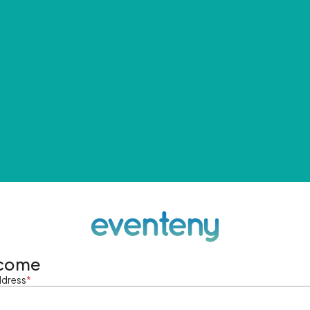
come
ddress
*