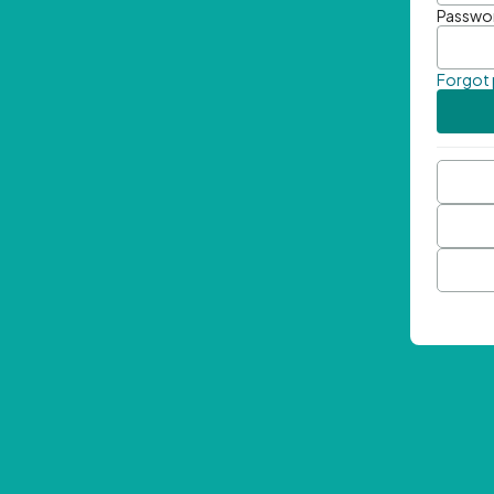
Passwo
Forgot