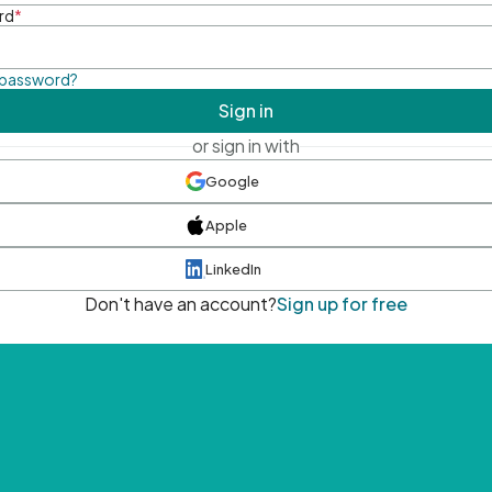
rd
*
 password?
Sign in
or sign in with
Google
Apple
LinkedIn
Don't have an account?
Sign up for free