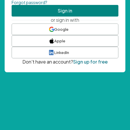
Forgot password?
Sign in
or sign in with
Google
Apple
LinkedIn
Don't have an account?
Sign up for free