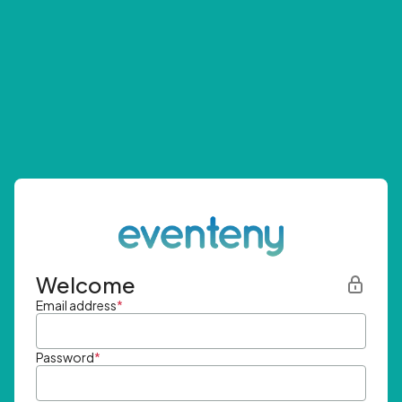
Welcome
Email address
*
Password
*