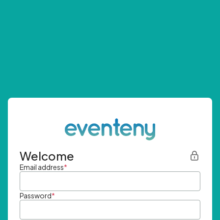
Welcome
Email address
*
Password
*