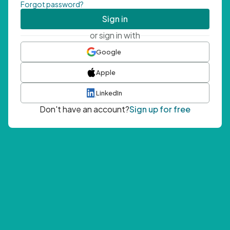
Forgot password?
Sign in
or sign in with
Google
Apple
LinkedIn
Don't have an account?
Sign up for free