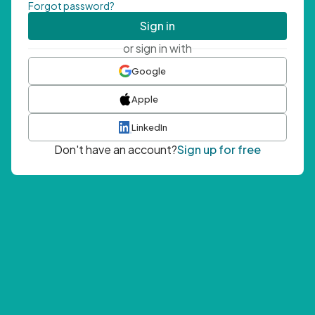
Forgot password?
Sign in
or sign in with
Google
Apple
LinkedIn
Don't have an account?
Sign up for free