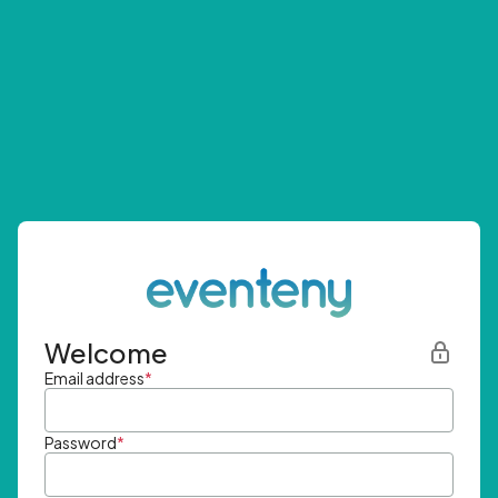
Welcome
Email address
*
Password
*