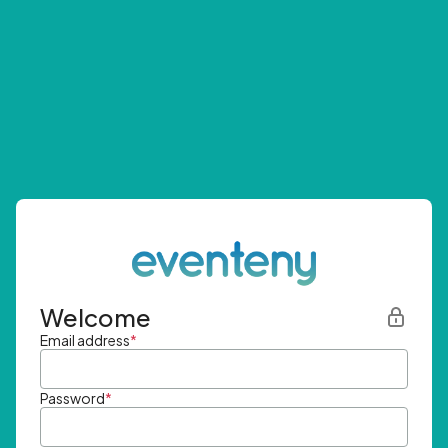
Welcome
Email address
*
Password
*