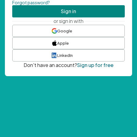
Forgot password?
Sign in
or sign in with
Google
Apple
LinkedIn
Don't have an account?
Sign up for free