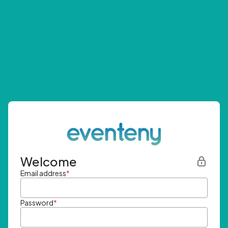
Welcome
Email address
*
Password
*