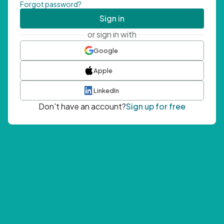
Forgot password?
Sign in
or sign in with
Google
Apple
LinkedIn
Don't have an account?
Sign up for free