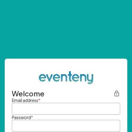
Welcome
Email address
*
Password
*