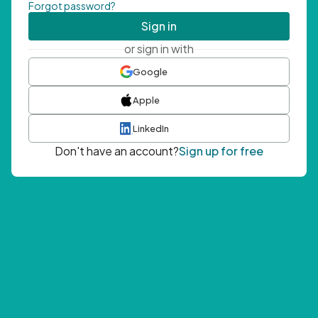
Forgot password?
Sign in
or sign in with
Google
Apple
LinkedIn
Don't have an account?
Sign up for free