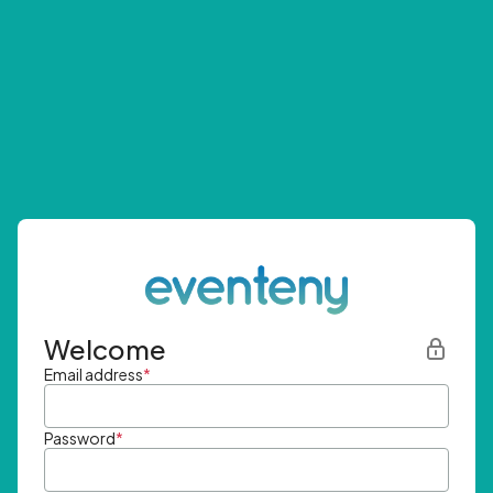
Welcome
Email address
*
Password
*