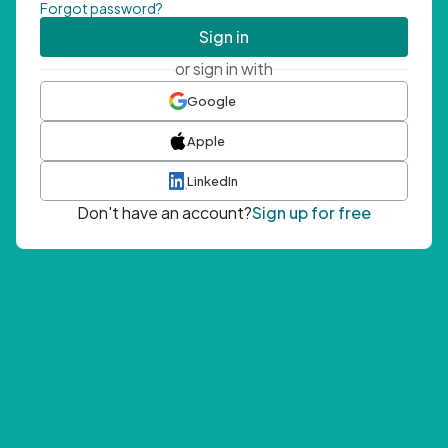
Forgot password?
Sign in
or sign in with
Google
Apple
LinkedIn
Don't have an account?
Sign up for free