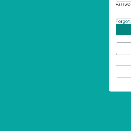
Passwo
Forgot