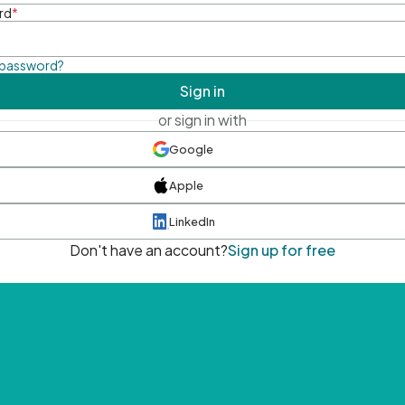
rd
*
 password?
Sign in
or sign in with
Google
Apple
LinkedIn
Don't have an account?
Sign up for free