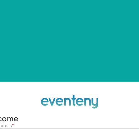
come
ddress
*