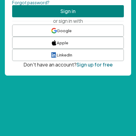
Forgot password?
Sign in
or sign in with
Google
Apple
LinkedIn
Don't have an account?
Sign up for free