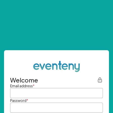
Welcome
Email address
*
Password
*