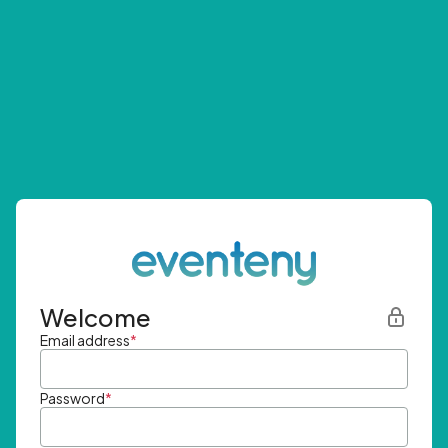
Welcome
Email address
*
Password
*