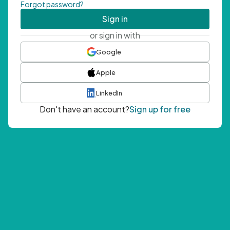
Forgot password?
Sign in
or sign in with
Google
Apple
LinkedIn
Don't have an account?
Sign up for free