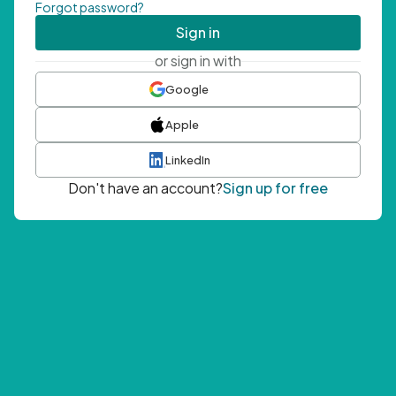
Forgot password?
Sign in
or sign in with
Google
Apple
LinkedIn
Don't have an account?
Sign up for free