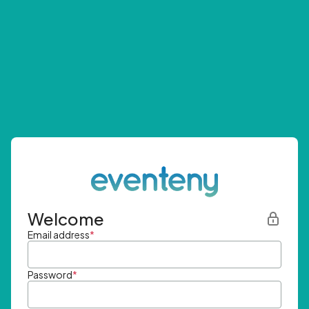
Welcome
Email address
*
Password
*