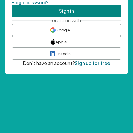
Forgot password?
Sign in
or sign in with
Google
Apple
LinkedIn
Don't have an account?
Sign up for free