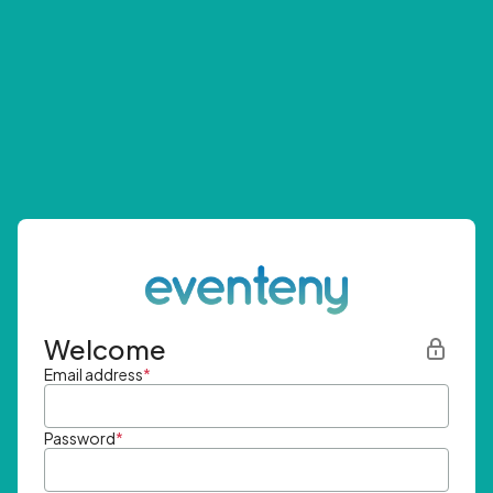
Welcome
Email address
*
Password
*