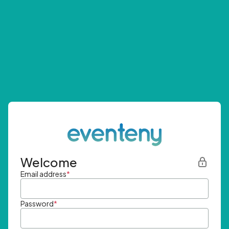
Welcome
Email address
*
Password
*