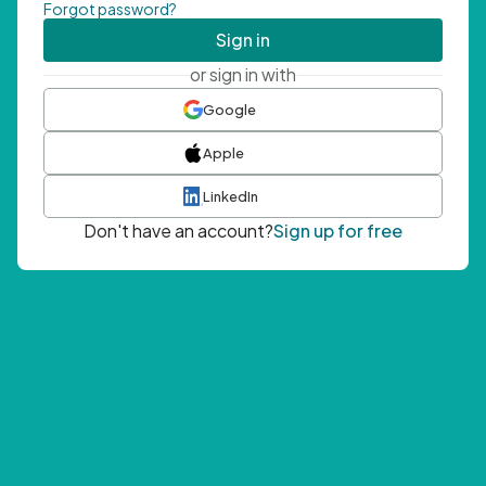
Forgot password?
Sign in
or sign in with
Google
Apple
LinkedIn
Don't have an account?
Sign up for free