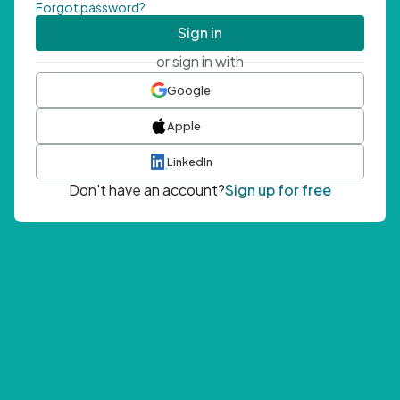
Forgot password?
Sign in
or sign in with
Google
Apple
LinkedIn
Don't have an account?
Sign up for free