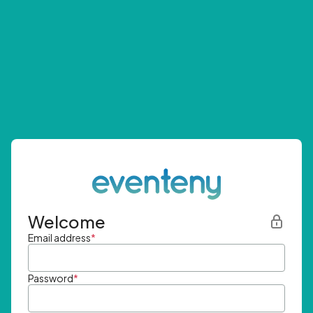
Welcome
Email address
*
Password
*