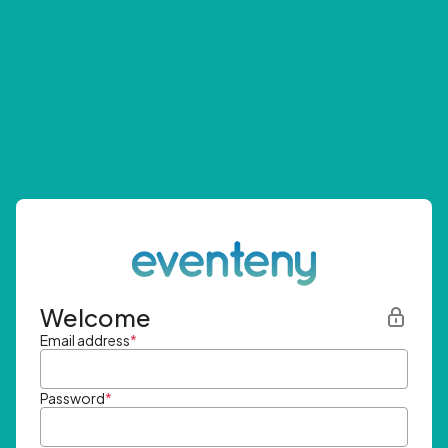
Welcome
Email address
*
Password
*