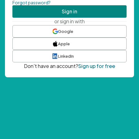
Forgot password?
Sign in
or sign in with
Google
Apple
LinkedIn
Don't have an account?
Sign up for free