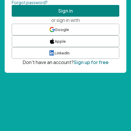
Forgot password?
Sign in
or sign in with
Google
Apple
LinkedIn
Don't have an account?
Sign up for free