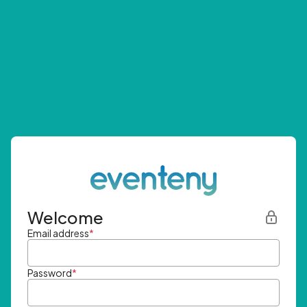
Welcome
Email address
*
Password
*