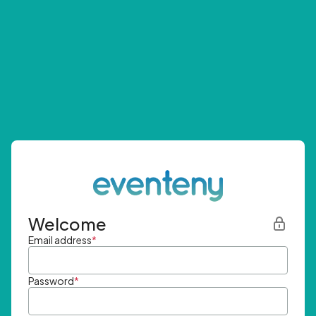
Welcome
Email address
*
Password
*