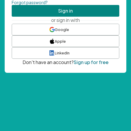
Forgot password?
Sign in
or sign in with
Google
Apple
LinkedIn
Don't have an account?
Sign up for free