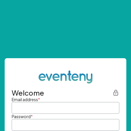
Welcome
Email address
*
Password
*