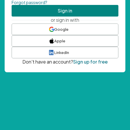
Forgot password?
Sign in
or sign in with
Google
Apple
LinkedIn
Don't have an account?
Sign up for free