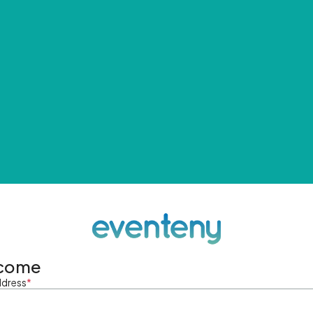
come
ddress
*