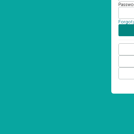
Passwo
Forgot