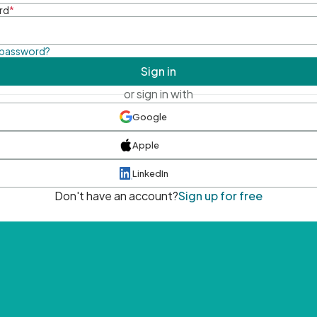
rd
*
 password?
Sign in
or sign in with
Google
Apple
LinkedIn
Don't have an account?
Sign up for free