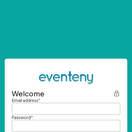
Welcome
Email address
*
Password
*