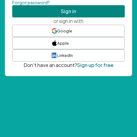
Forgot password?
Sign in
or sign in with
Google
Apple
LinkedIn
Don't have an account?
Sign up for free