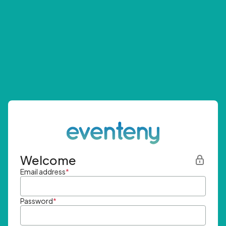
Welcome
Email address
*
Password
*