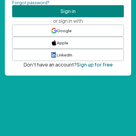
Forgot password?
Sign in
or sign in with
Google
Apple
LinkedIn
Don't have an account?
Sign up for free