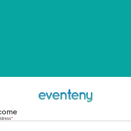
come
ddress
*