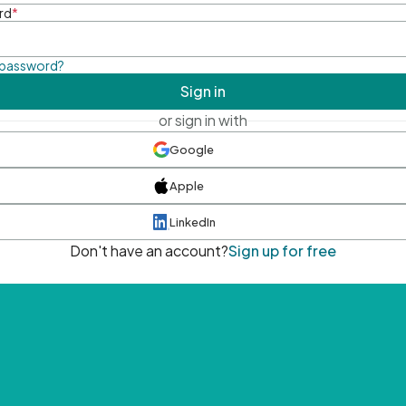
rd
*
 password?
Sign in
or sign in with
Google
Apple
LinkedIn
Don't have an account?
Sign up for free