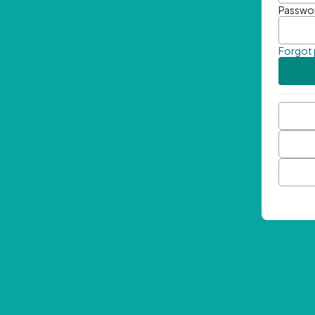
Passwo
Forgot