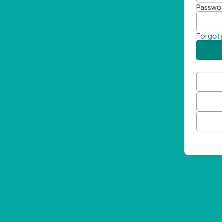
Passwo
Forgot