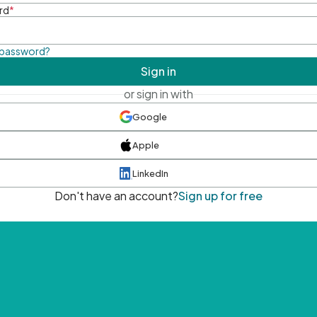
rd
*
 password?
Sign in
or sign in with
Google
Apple
LinkedIn
Don't have an account?
Sign up for free