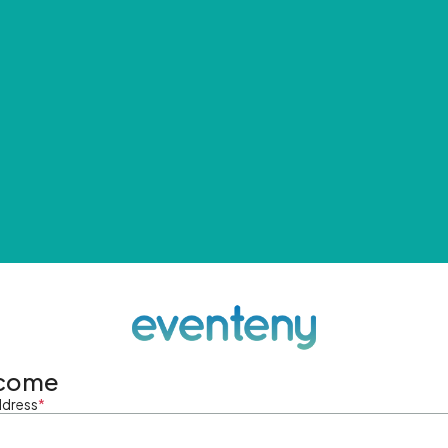
come
ddress
*