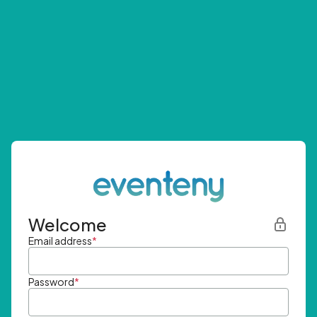
Welcome
Email address
*
Password
*