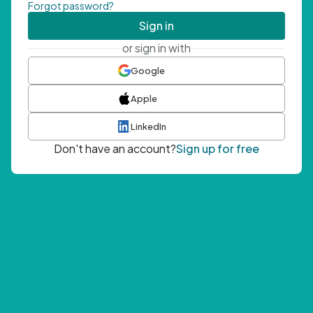
Forgot password?
Sign in
or sign in with
Google
Apple
LinkedIn
Don't have an account?
Sign up for free