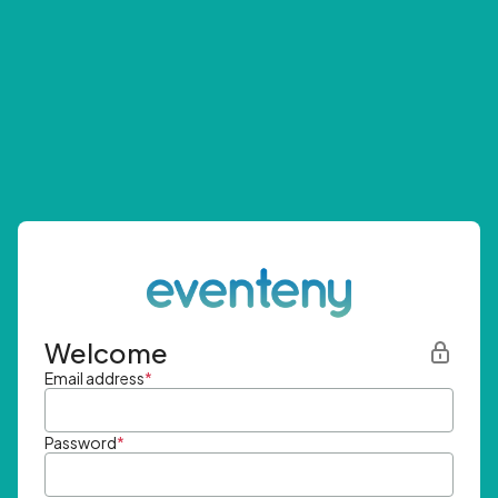
Welcome
Email address
*
Password
*