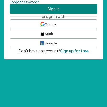
Forgot password?
Sign in
or sign in with
Google
Apple
LinkedIn
Don't have an account?
Sign up for free