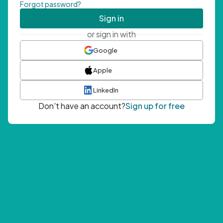
Forgot password?
Sign in
or sign in with
Google
Apple
LinkedIn
Don't have an account?
Sign up for free