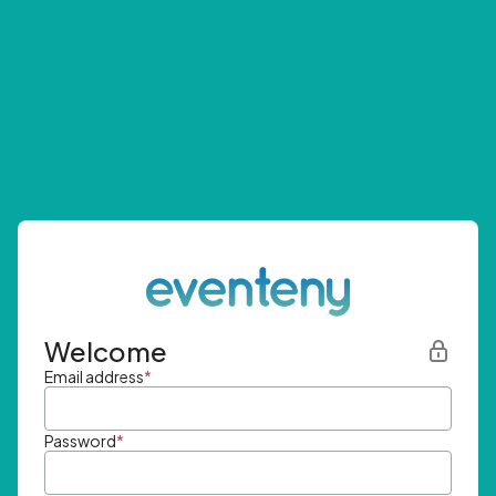
Welcome
Email address
*
Password
*