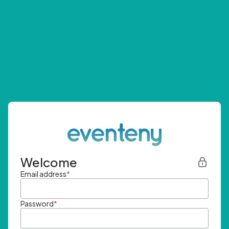
Welcome
Email address
*
Password
*