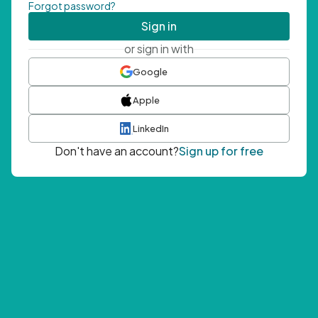
Forgot password?
Sign in
or sign in with
Google
Apple
LinkedIn
Don't have an account?
Sign up for free