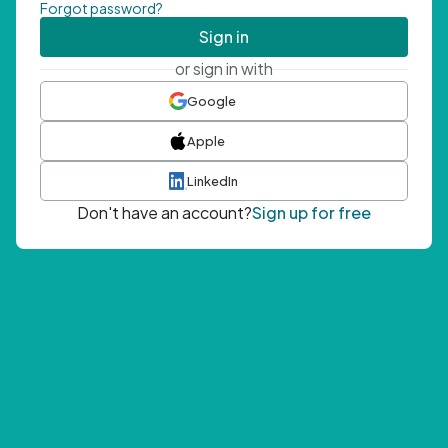
Forgot password?
Sign in
or sign in with
Google
Apple
LinkedIn
Don't have an account?
Sign up for free