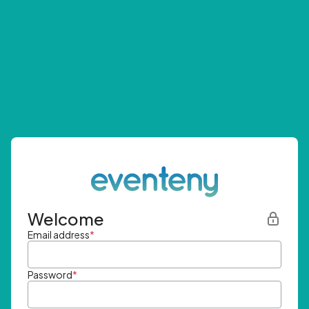
Welcome
Email address
*
Password
*