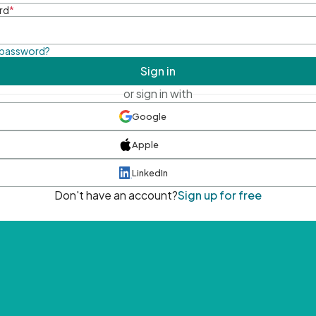
rd
*
 password?
Sign in
or sign in with
Google
Apple
LinkedIn
Don't have an account?
Sign up for free