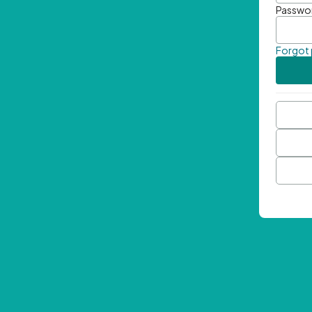
Passwo
Forgot