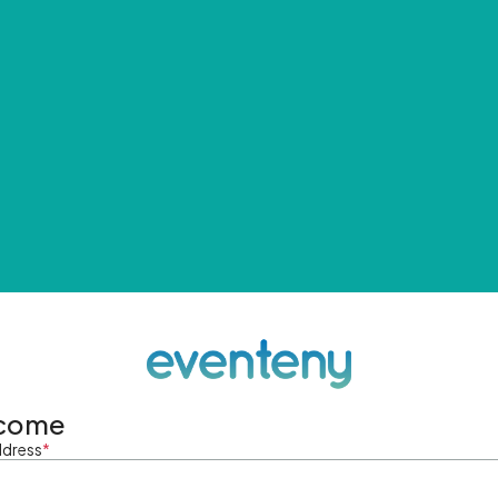
come
ddress
*