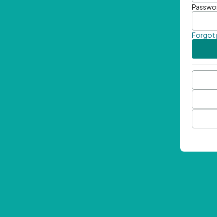
Passwo
Forgot