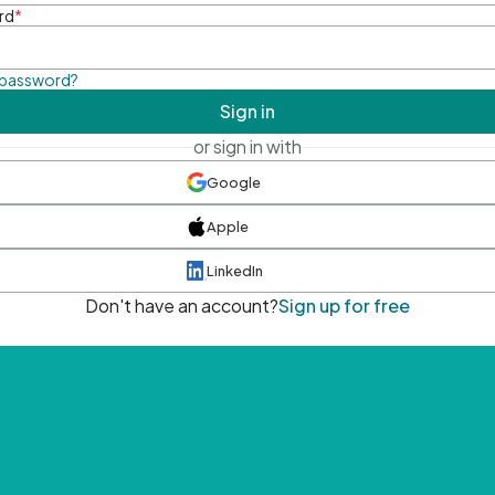
rd
*
 password?
Sign in
or sign in with
Google
Apple
LinkedIn
Don't have an account?
Sign up for free