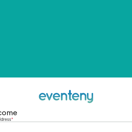
come
ddress
*