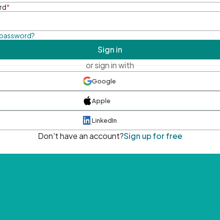
rd
*
 password?
Sign in
or sign in with
Google
Apple
LinkedIn
Don't have an account?
Sign up for free