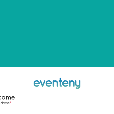
come
ddress
*