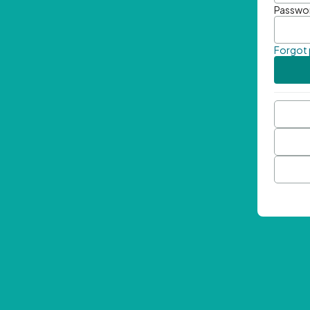
Passwo
Forgot