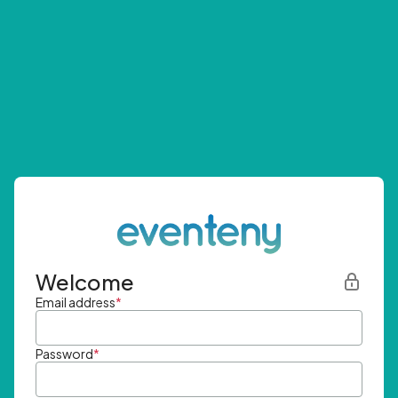
Welcome
Email address
*
Password
*