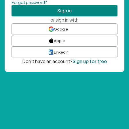
Forgot password?
Sign in
or sign in with
Google
Apple
LinkedIn
Don't have an account?
Sign up for free