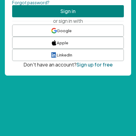
Forgot password?
Sign in
or sign in with
Google
Apple
LinkedIn
Don't have an account?
Sign up for free