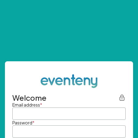
Welcome
Email address
*
Password
*