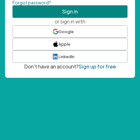
Forgot password?
Sign in
or sign in with
Google
Apple
LinkedIn
Don't have an account?
Sign up for free