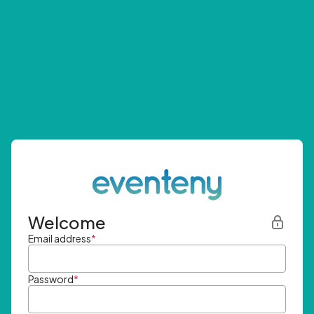
Welcome
Email address
*
Password
*