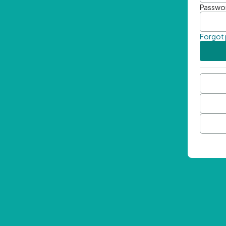
Passwo
Forgot