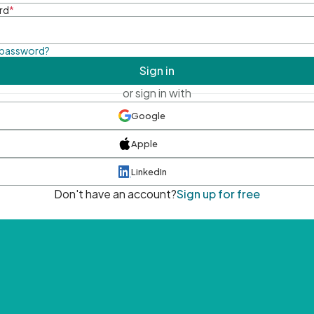
rd
*
 password?
Sign in
or sign in with
Google
Apple
LinkedIn
Don't have an account?
Sign up for free