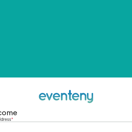
come
ddress
*