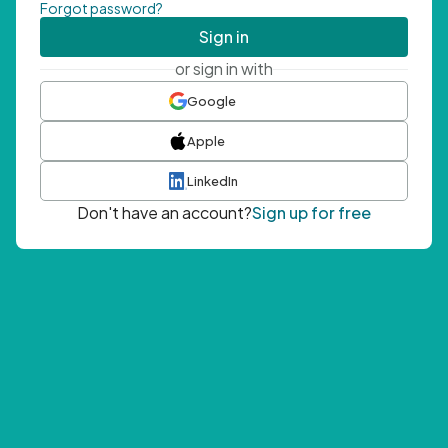
Forgot password?
Sign in
or sign in with
Google
Apple
LinkedIn
Don't have an account?
Sign up for free