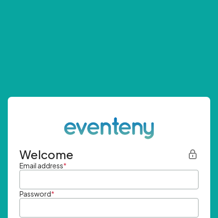
Welcome
Email address
*
Password
*