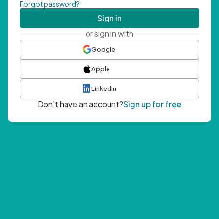
Forgot password?
Sign in
or sign in with
Google
Apple
LinkedIn
Don't have an account?
Sign up for free