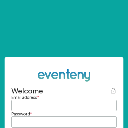
Welcome
Email address
*
Password
*