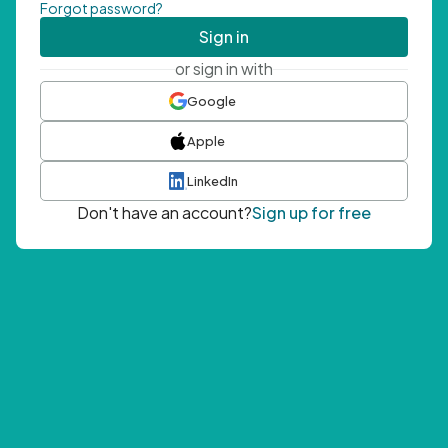
Forgot password?
Sign in
or sign in with
Google
Apple
LinkedIn
Don't have an account?
Sign up for free