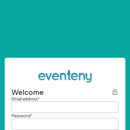
Welcome
Email address
*
Password
*