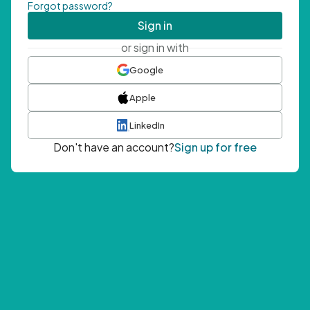
Forgot password?
Sign in
or sign in with
Google
Apple
LinkedIn
Don't have an account?
Sign up for free