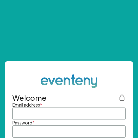
Welcome
Email address
*
Password
*