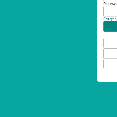
Passwo
Forgot