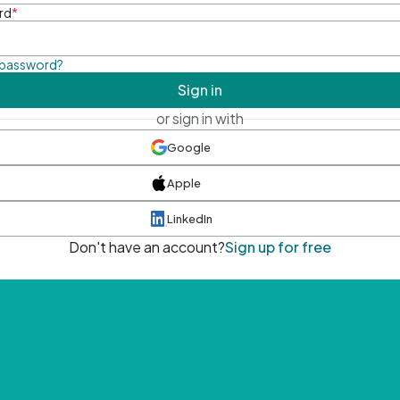
rd
*
 password?
Sign in
or sign in with
Google
Apple
LinkedIn
Don't have an account?
Sign up for free