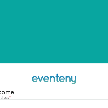
come
ddress
*