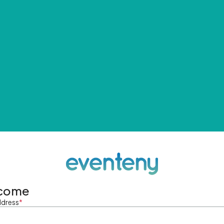
come
ddress
*