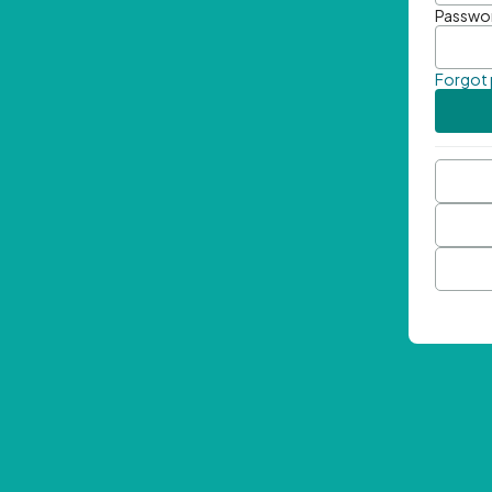
Passwo
Forgot