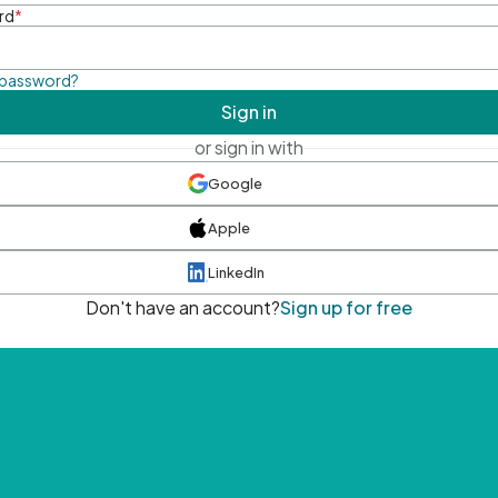
rd
*
 password?
Sign in
or sign in with
Google
Apple
LinkedIn
Don't have an account?
Sign up for free