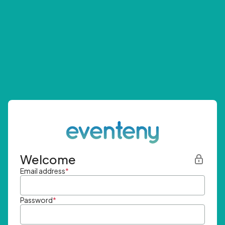
Welcome
Email address
*
Password
*