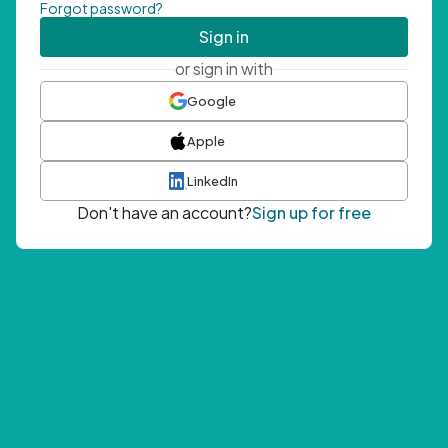
Forgot password?
Sign in
or sign in with
Google
Apple
LinkedIn
Don't have an account?
Sign up for free