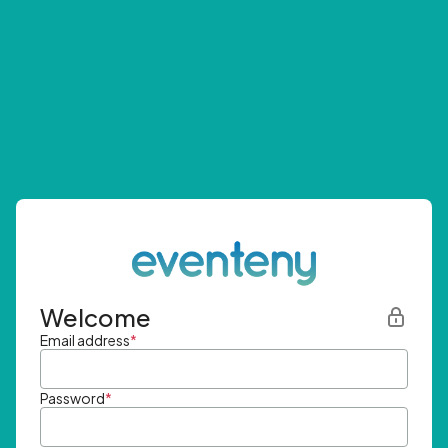
Welcome
Email address
*
Password
*