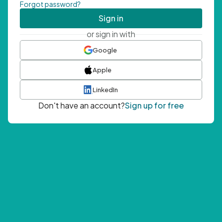
Forgot password?
Sign in
or sign in with
Google
Apple
LinkedIn
Don't have an account?
Sign up for free