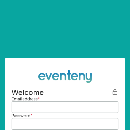
Welcome
Email address
*
Password
*