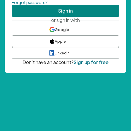
Forgot password?
Sign in
or sign in with
Google
Apple
LinkedIn
Don't have an account?
Sign up for free