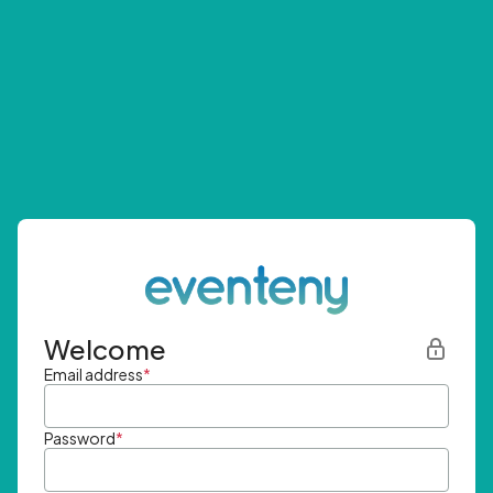
Welcome
Email address
*
Password
*