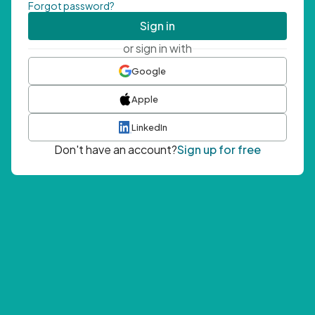
Forgot password?
Sign in
or sign in with
Google
Apple
LinkedIn
Don't have an account?
Sign up for free