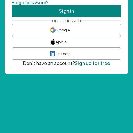
Forgot password?
Sign in
or sign in with
Google
Apple
LinkedIn
Don't have an account?
Sign up for free