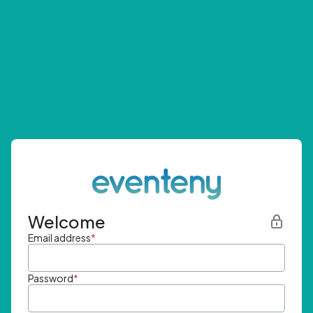
Welcome
Email address
*
Password
*